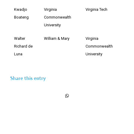
Kwadjo
Virginia
Virginia Tech
Boateng
Commonwealth
University
Walter
William & Mary
Virginia
Richard de
Commonwealth
Luna
University
Share this entry