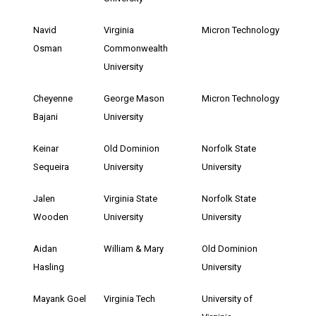
Navid
Virginia
Micron Technology
Osman
Commonwealth
University
Cheyenne
George Mason
Micron Technology
Bajani
University
Keinar
Old Dominion
Norfolk State
Sequeira
University
University
Jalen
Virginia State
Norfolk State
Wooden
University
University
Aidan
William & Mary
Old Dominion
Hasling
University
Mayank Goel
Virginia Tech
University of