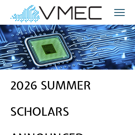
2026 SUMMER
SCHOLARS