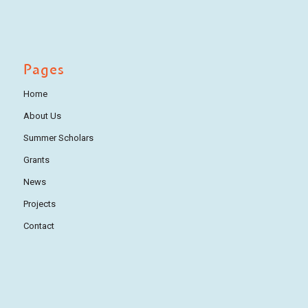
Pages
Home
About Us
Summer Scholars
Grants
News
Projects
Contact