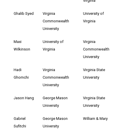
Virginia
Ghalib Syed
Virginia
University of
Commonwealth
Virginia
University
Maxi
University of
Virginia
Wilkinson
Virginia
Commonwealth
University
Hadi
Virginia
Virginia State
Ghomchi
Commonwealth
University
University
Jason Hang
George Mason
Virginia State
University
University
Gabriel
George Mason
William & Mary
Sufitchi
University