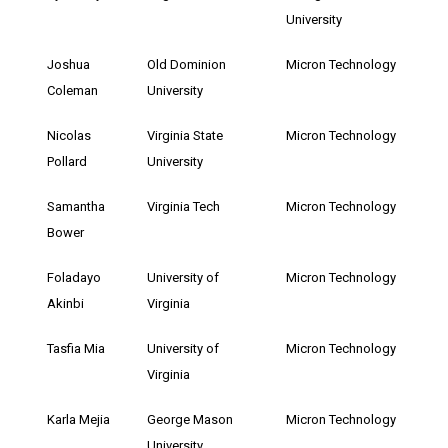
University
Joshua
Old Dominion
Micron Technology
Coleman
University
Nicolas
Virginia State
Micron Technology
Pollard
University
Samantha
Virginia Tech
Micron Technology
Bower
Foladayo
University of
Micron Technology
Akinbi
Virginia
Tasfia Mia
University of
Micron Technology
Virginia
Karla Mejia
George Mason
Micron Technology
University