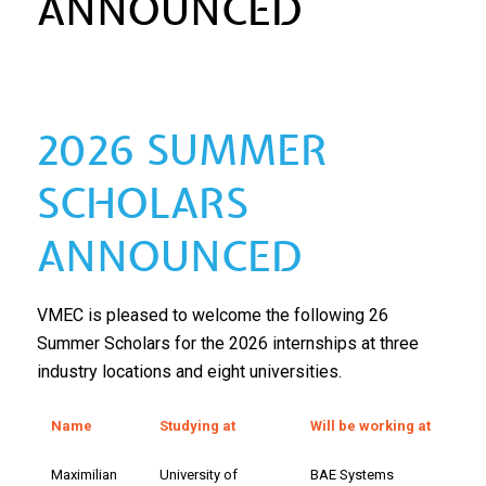
ANNOUNCED
2026 SUMMER
SCHOLARS
ANNOUNCED
VMEC is pleased to welcome the following 26
Summer Scholars for the 2026 internships at three
industry locations and eight universities.
Name
Studying at
Will be working at
Maximilian
University of
BAE Systems