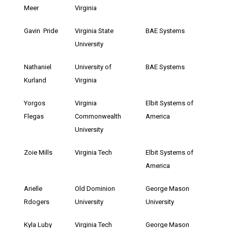
Meer
Virginia
Gavin Pride
Virginia State
BAE Systems
University
Nathaniel
University of
BAE Systems
Kurland
Virginia
Yorgos
Virginia
Elbit Systems of
Flegas
Commonwealth
America
University
Zoie Mills
Virginia Tech
Elbit Systems of
America
Arielle
Old Dominion
George Mason
Rdogers
University
University
Kyla Luby
Virginia Tech
George Mason