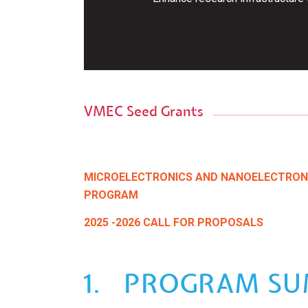
VMEC Seed Grants
MICROELECTRONICS AND NANOELECTRON
PROGRAM
2025 -2026 CALL FOR PROPOSALS
1. PROGRAM S