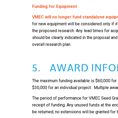
Funding for Equipment
VMEC will no longer fund standalone equip
for new equipment will be considered only if it
the proposed research. Any lead times for ac
should be clearly indicated in the proposal and
overall research plan.
5. AWARD INFO
The maximum funding available is $60,000 for a
$30,000 for an individual project. Multiple awa
The period of performance for VMEC Seed Gran
receipt of funding. Any unused funds at the en
be returned; no extensions will be granted for