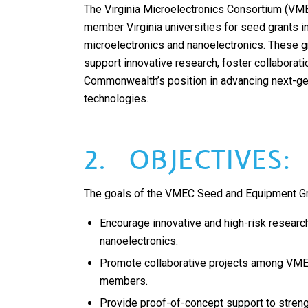
The Virginia Microelectronics Consortium (VM
member Virginia universities for seed grants in
microelectronics and nanoelectronics. These g
support innovative research, foster collaborati
Commonwealth’s position in advancing next-g
technologies.
2. OBJECTIVES:
The goals of the VMEC Seed and Equipment Gr
Encourage innovative and high-risk researc
nanoelectronics.
Promote collaborative projects among VMEC
members.
Provide proof-of-concept support to stren