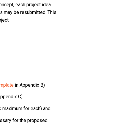
oncept, each project idea
s may be resubmitted. This
ject.
mplate
in Appendix B)
Appendix C)
es maximum for each) and
essary for the proposed