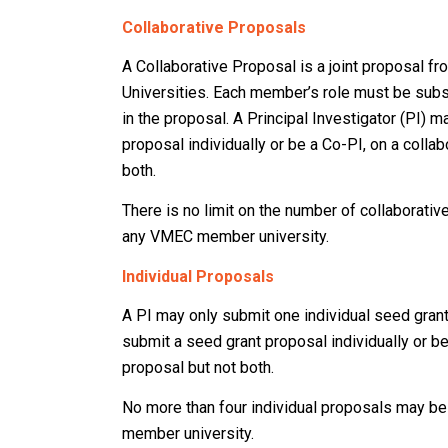
Collaborative Proposals
A Collaborative Proposal is a joint proposal 
Universities. Each member’s role must be subst
in the proposal. A Principal Investigator (PI) 
proposal individually or be a Co-PI, on a collab
both.
There is no limit on the number of collaborati
any VMEC member university.
Individual Proposals
A PI may only submit one individual seed gran
submit a seed grant proposal individually or be
proposal but not both.
No more than four individual proposals may b
member university.