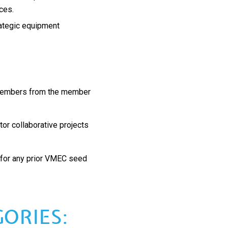
rces.
rategic equipment
 members from the member
tor collaborative projects
 for any prior VMEC seed
ORIES: