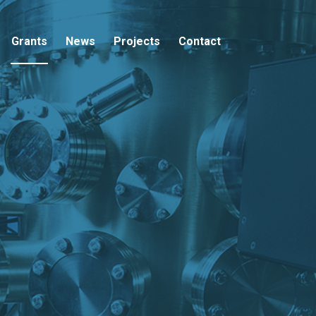
Grants
News
Projects
Contact