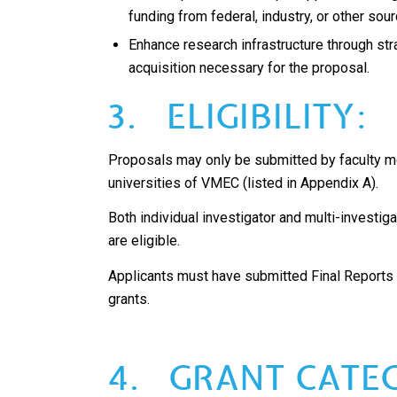
funding from federal, industry, or other sou
Enhance research infrastructure through st
acquisition necessary for the proposal.
3. ELIGIBILITY:
Proposals may only be submitted by faculty
universities of VMEC (listed in Appendix A).
Both individual investigator and multi-investiga
are eligible.
Applicants must have submitted Final Reports
grants.
4. GRANT CATEG