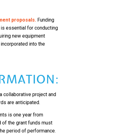
ment proposals.
Funding
 is essential for conducting
quiring new equipment
 incorporated into the
RMATION:
 collaborative project and
rds are anticipated.
ts is one year from
d of the grant funds must
 the period of performance.