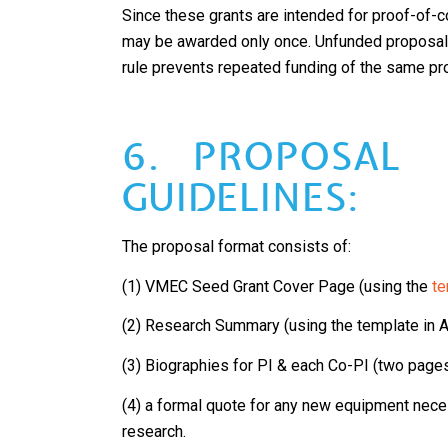
Since these grants are intended for proof-of-c
may be awarded only once. Unfunded proposal
rule prevents repeated funding of the same pro
6. PROPOSAL
GUIDELINES:
The proposal format consists of:
(1) VMEC Seed Grant Cover Page (using the
te
(2) Research Summary (using the template in 
(3) Biographies for PI & each Co-PI (two pag
(4) a formal quote for any new equipment nec
research.