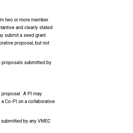
from two or more member
antive and clearly stated
may submit a seed grant
orative proposal, but not
ve proposals submitted by
t proposal. A PI may
 a Co-PI on a collaborative
e submitted by any VMEC