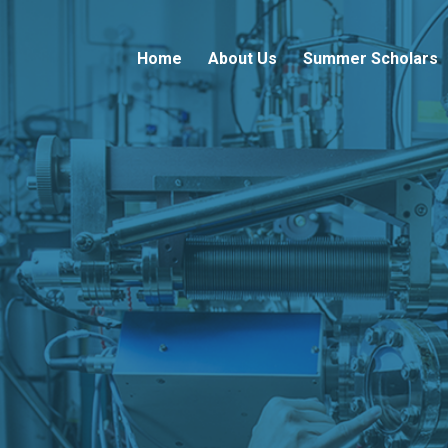
Home
About Us
Summer Scholars