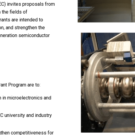
EC) invites proposals from
 the fields of
rants are intended to
on, and strengthen the
eneration semiconductor
ant Program are to:
h in microelectronics and
 university and industry
gthen competitiveness for