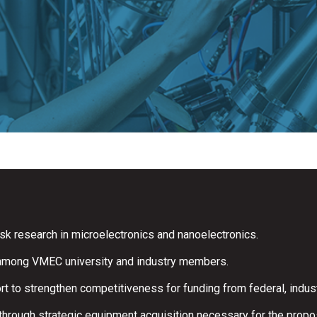
sk research in microelectronics and nanoelectronics.
 among VMEC university and industry members.
 to strengthen competitiveness for funding from federal, indust
through strategic equipment acquisition necessary for the propo