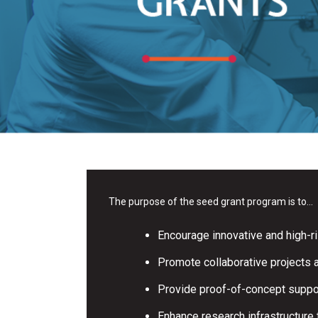
The purpose of the seed grant program is to…
Encourage innovative and high-ri
Promote collaborative projects
Provide proof-of-concept support
Enhance research infrastructure 