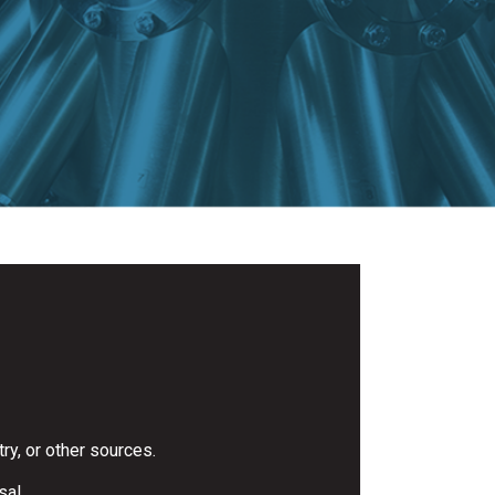
ry, or other sources.
sal.