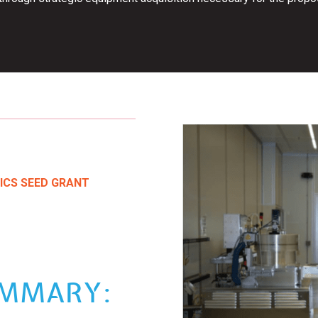
ICS SEED GRANT
UMMARY: