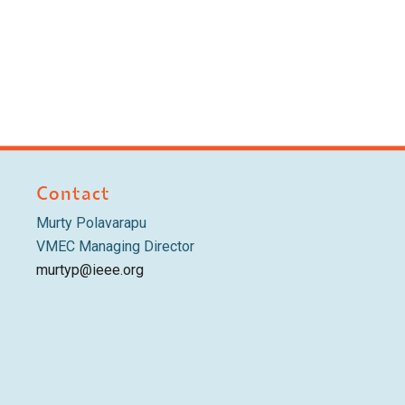
Contact
Murty Polavarapu
VMEC Managing Director
murtyp@ieee.org