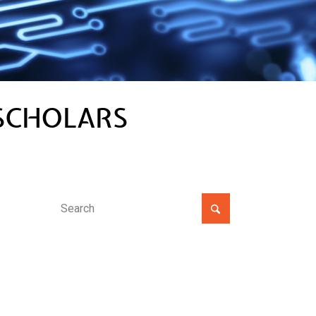
SCHOLARS