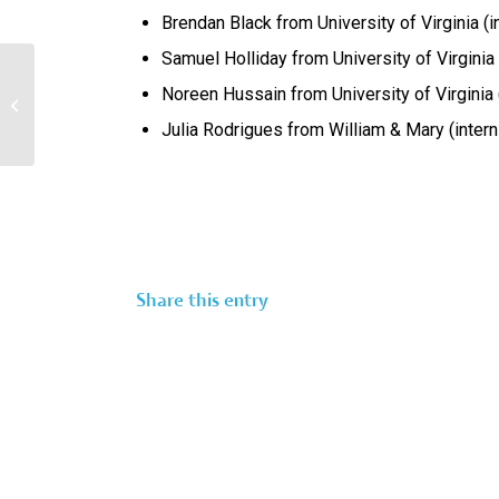
Brendan Black from University of Virginia (
Samuel Holliday from University of Virginia (
Noreen Hussain from University of Virginia
2025 Summer Scholars Announced
Julia Rodrigues from William & Mary (inter
Share this entry