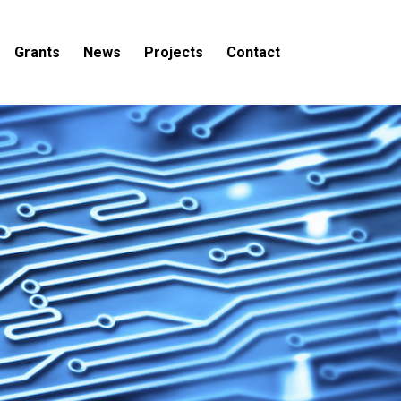
Grants
News
Projects
Contact