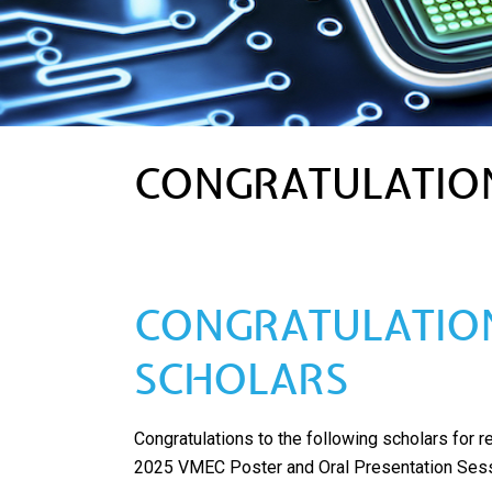
CONGRATULATION
CONGRATULATION
SCHOLARS
Congratulations to the following scholars for 
2025 VMEC Poster and Oral Presentation Sess