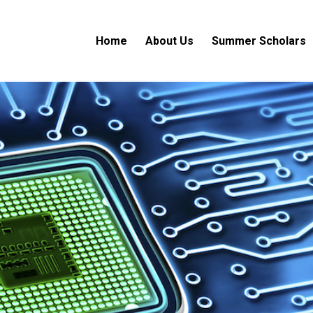
Home
About Us
Summer Scholars