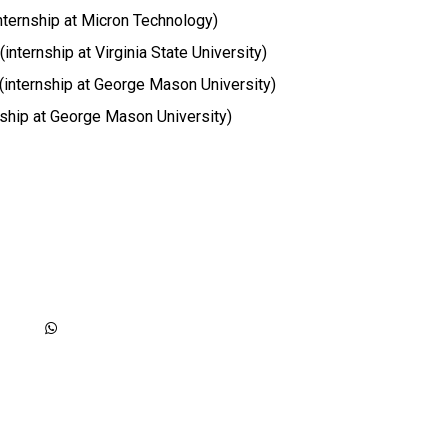
internship at Micron Technology)
internship at Virginia State University)
 (internship at George Mason University)
nship at George Mason University)