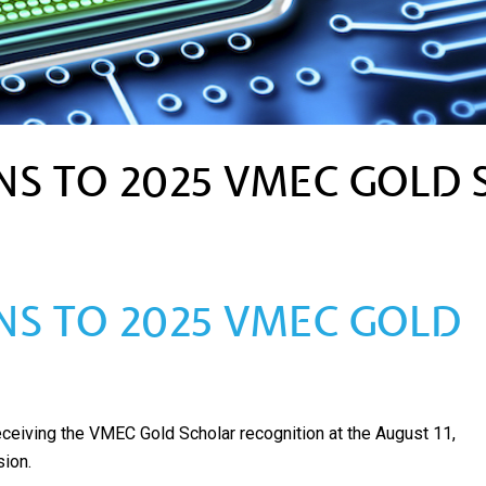
S TO 2025 VMEC GOLD 
S TO 2025 VMEC GOLD
receiving the VMEC Gold Scholar recognition at the August 11,
ion.