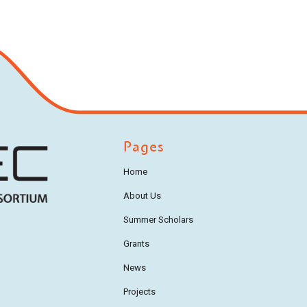
Pages
Home
About Us
Summer Scholars
Grants
News
Projects